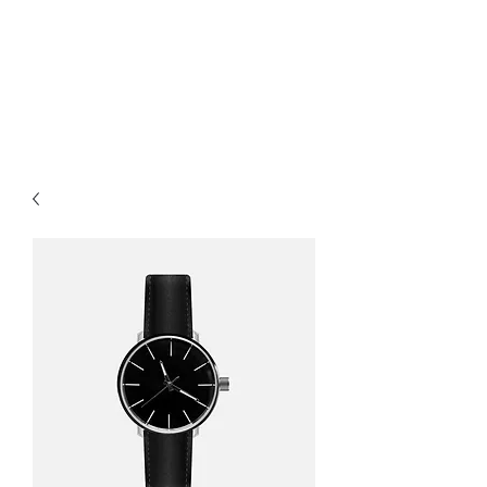
North Shore Home
Inspection LLC