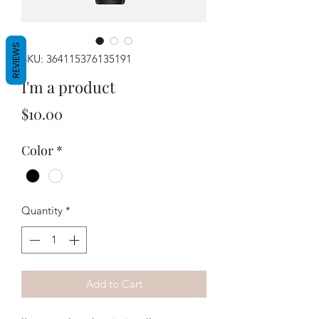
REVIEWS
SKU: 364115376135191
I'm a product
Price
$10.00
Color
*
Quantity
*
Add to Cart